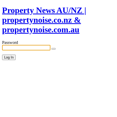
Property News AU/NZ |
propertynoise.co.nz &
propertynoise.com.au
Password