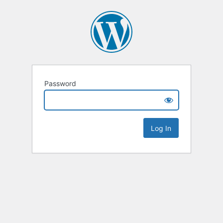
Password