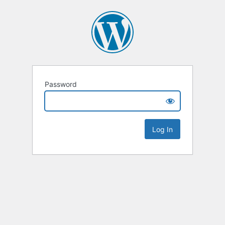
Password