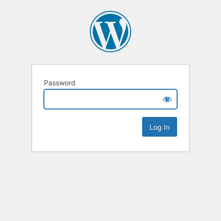
Password