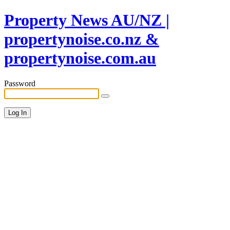
Property News AU/NZ |
propertynoise.co.nz &
propertynoise.com.au
Password