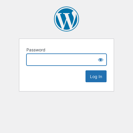
Password