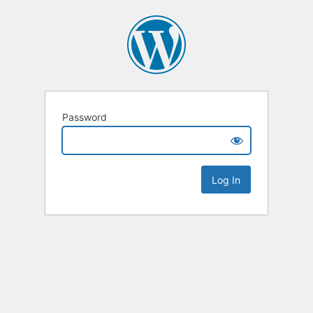
Password