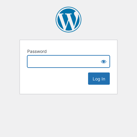
Password