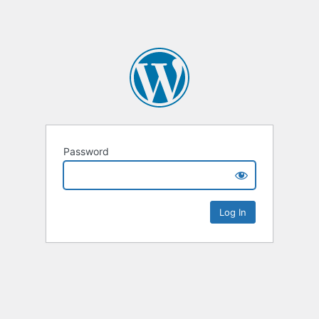
Password