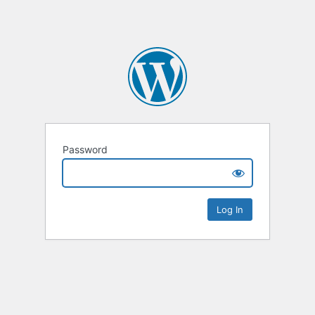
Password