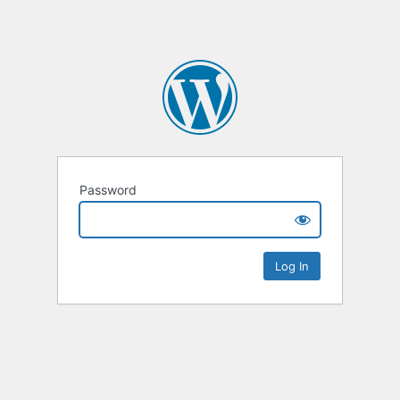
Password