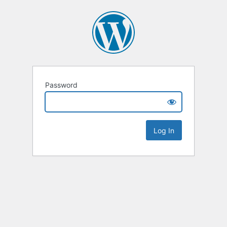
Password