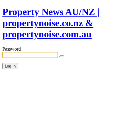
Property News AU/NZ |
propertynoise.co.nz &
propertynoise.com.au
Password