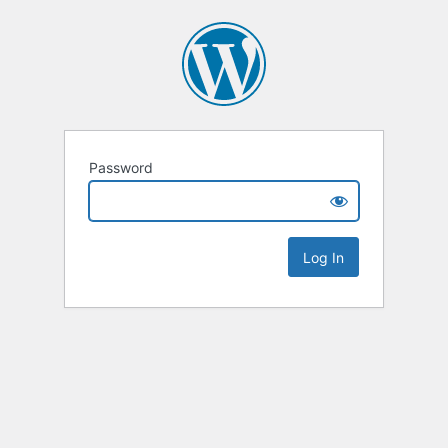
Password