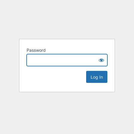
Password