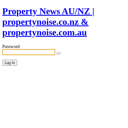
Property News AU/NZ |
propertynoise.co.nz &
propertynoise.com.au
Password