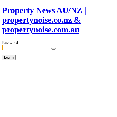
Property News AU/NZ |
propertynoise.co.nz &
propertynoise.com.au
Password