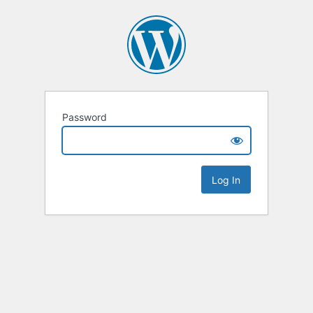
Password