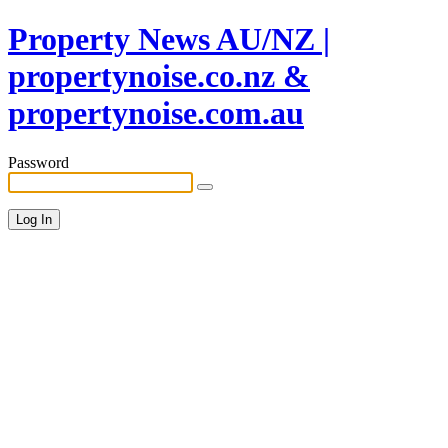
Property News AU/NZ |
propertynoise.co.nz &
propertynoise.com.au
Password