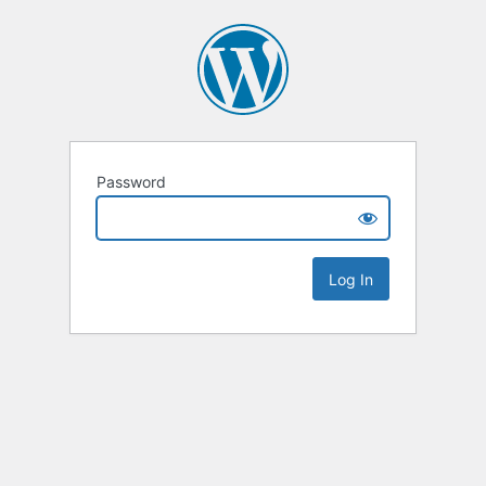
Password