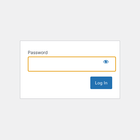
Password