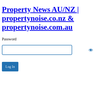
Property News AU/NZ |
propertynoise.co.nz &
propertynoise.com.au
Password