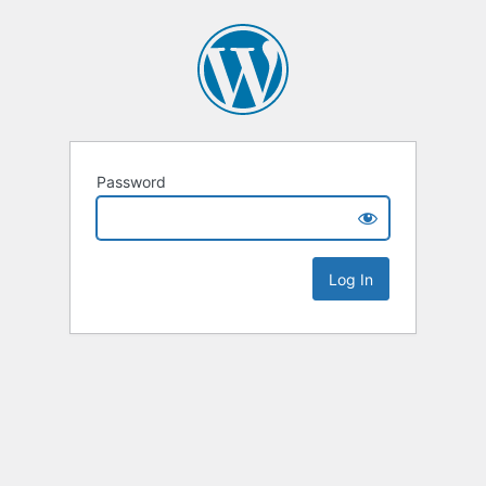
Password