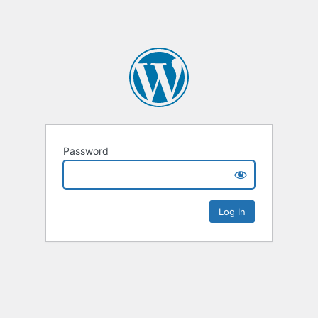
Password