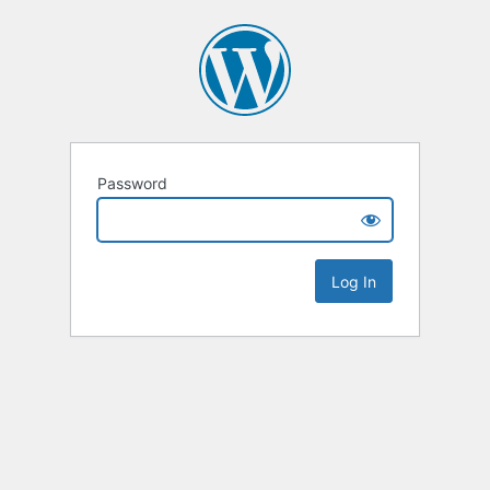
Password