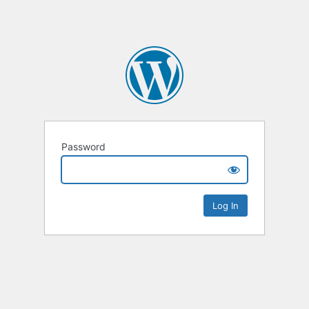
Password