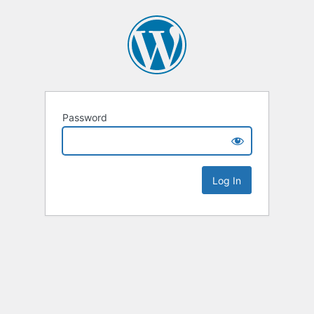
Password