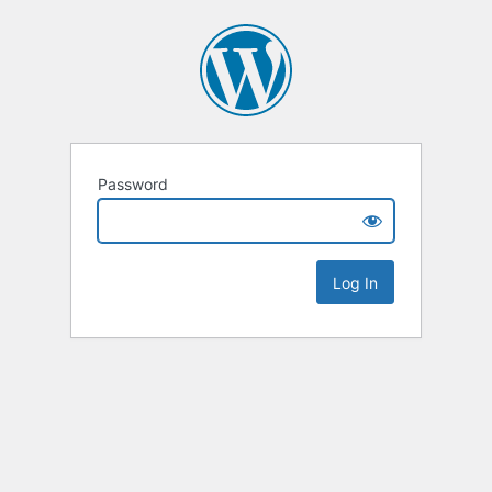
Password