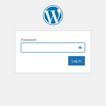
Password