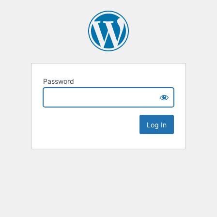
Password