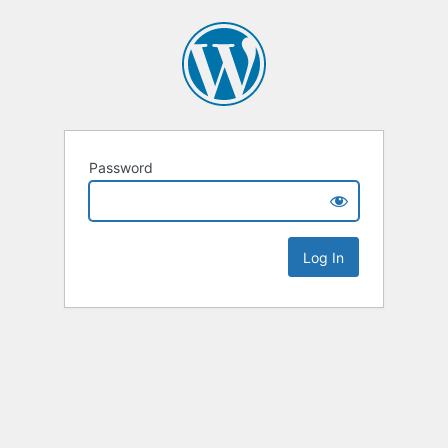
Password