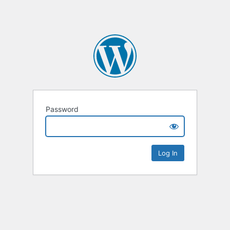
Password