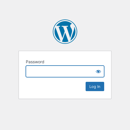
Password