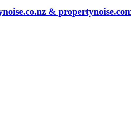
noise.co.nz & propertynoise.co