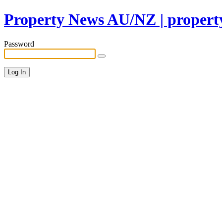
Property News AU/NZ | property
Password