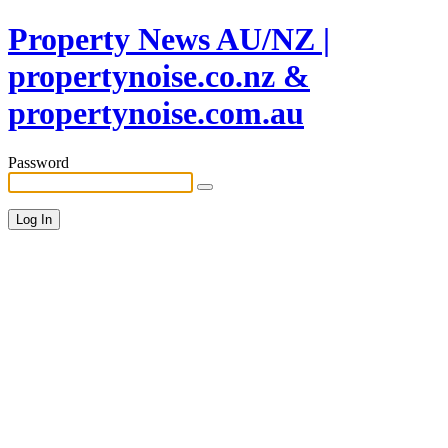
Property News AU/NZ |
propertynoise.co.nz &
propertynoise.com.au
Password