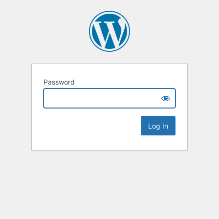
Password