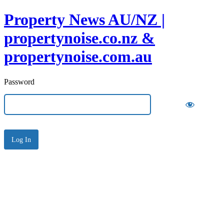
Property News AU/NZ |
propertynoise.co.nz &
propertynoise.com.au
Password