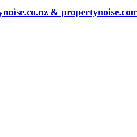
noise.co.nz & propertynoise.co