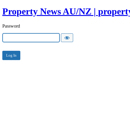
Property News AU/NZ | property
Password