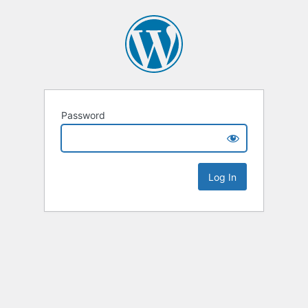
Password