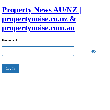
Property News AU/NZ |
propertynoise.co.nz &
propertynoise.com.au
Password