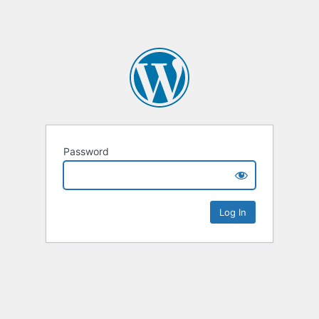
Password