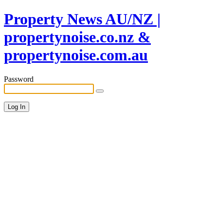
Property News AU/NZ |
propertynoise.co.nz &
propertynoise.com.au
Password