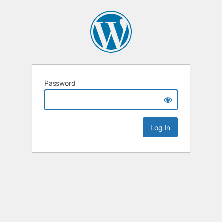
Password