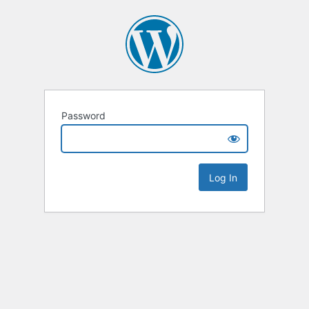
Password