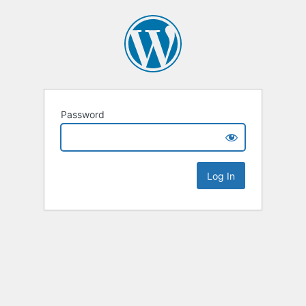
Password