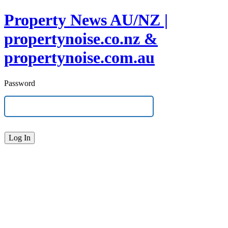
Property News AU/NZ |
propertynoise.co.nz &
propertynoise.com.au
Password