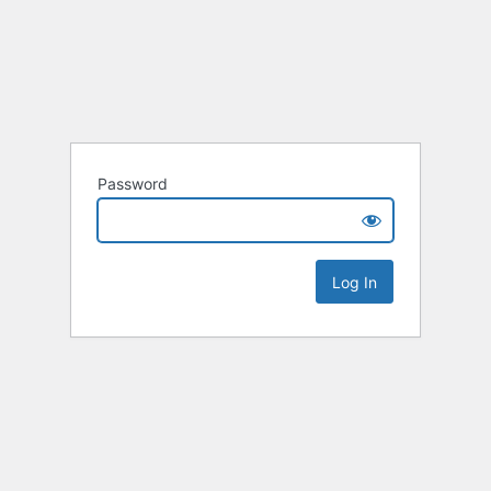
Password