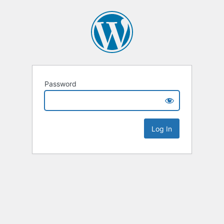
Password