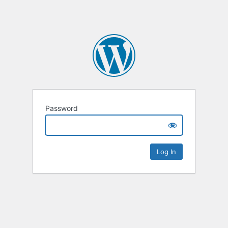
Password