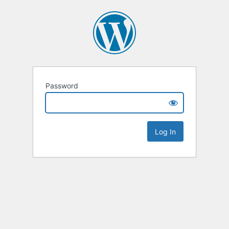
Password